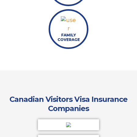
FAMILY
COVERAGE
Canadian Visitors Visa Insurance
Companies