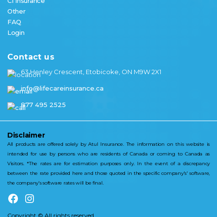
CI Insurance
Other
FAQ
Login
Contact us
63 Henley Crescent, Etobicoke, ON M9W 2X1
info@lifecareinsurance.ca
877 495 2525
Disclaimer
All products are offered solely by Atul Insurance. The information on this website is
intended for use by persons who are residents of Canada or coming to Canada as
Visitors. *The rates are for estimation purposes only. In the event of a discrepancy
between the rate provided here and those quoted in the specific company's' software,
the company's software rates will be final.
Copyright © All rights reserved