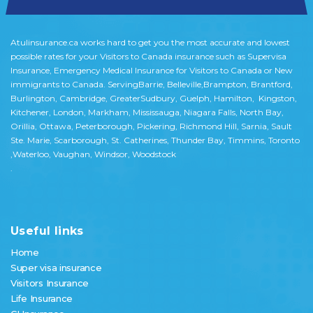
Atulinsurance.ca works hard to get you the most accurate and lowest
possible rates for your Visitors to Canada insurance such as Supervisa
Insurance, Emergency Medical Insurance for Visitors to Canada or New
immigrants to Canada. ServingBarrie, Belleville,Brampton, Brantford,
Burlington, Cambridge, GreaterSudbury, Guelph, Hamilton, Kingston,
Kitchener, London, Markham, Mississauga, Niagara Falls, North Bay,
Orillia, Ottawa, Peterborough, Pickering, Richmond Hill, Sarnia, Sault
Ste. Marie, Scarborough, St. Catherines, Thunder Bay, Timmins, Toronto
,Waterloo, Vaughan, Windsor, Woodstock
.
Useful links
Home
Super visa insurance
Visitors Insurance
Life Insurance