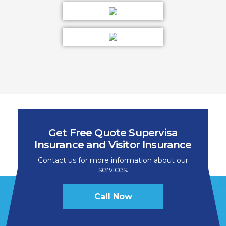
Get Free Quote Supervisa
Insurance and Visitor Insurance
Contact us for more information about our
services.
Call Now