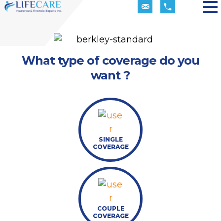
What type of coverage do you
want ?
SINGLE
COVERAGE
COUPLE
COVERAGE