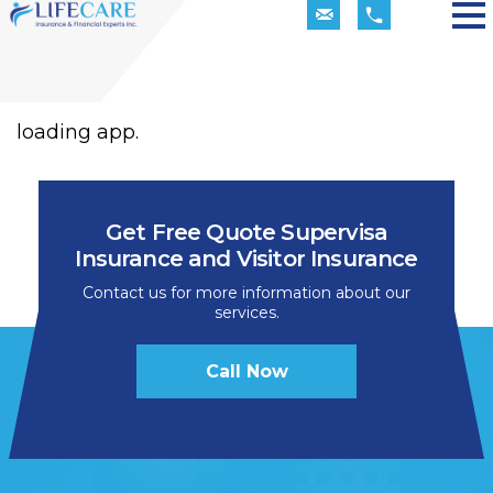
loading app.
Get Free Quote Supervisa
Insurance and Visitor Insurance
Contact us for more information about our
services.
Call Now