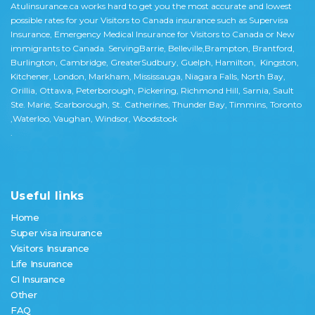
Atulinsurance.ca works hard to get you the most accurate and lowest
possible rates for your Visitors to Canada insurance such as Supervisa
Insurance, Emergency Medical Insurance for Visitors to Canada or New
immigrants to Canada. ServingBarrie, Belleville,Brampton, Brantford,
Burlington, Cambridge, GreaterSudbury, Guelph, Hamilton, Kingston,
Kitchener, London, Markham, Mississauga, Niagara Falls, North Bay,
Orillia, Ottawa, Peterborough, Pickering, Richmond Hill, Sarnia, Sault
Ste. Marie, Scarborough, St. Catherines, Thunder Bay, Timmins, Toronto
,Waterloo, Vaughan, Windsor, Woodstock
.
Useful links
Home
Super visa insurance
Visitors Insurance
Life Insurance
CI Insurance
Other
FAQ