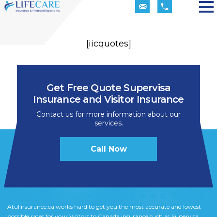
[iicquotes]
Get Free Quote Supervisa
Insurance and Visitor Insurance
Contact us for more information about our
services.
Call Now
Atulinsurance.ca works hard to get you the most accurate and lowest
possible rates for your Visitors to Canada insurance such as Supervisa