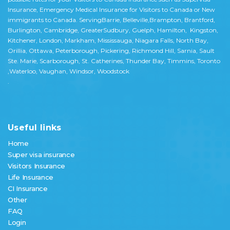
Insurance, Emergency Medical Insurance for Visitors to Canada or New
immigrants to Canada. ServingBarrie, Belleville,Brampton, Brantford,
Burlington, Cambridge, GreaterSudbury, Guelph, Hamilton, Kingston,
Kitchener, London, Markham, Mississauga, Niagara Falls, North Bay,
Orillia, Ottawa, Peterborough, Pickering, Richmond Hill, Sarnia, Sault
Ste. Marie, Scarborough, St. Catherines, Thunder Bay, Timmins, Toronto
,Waterloo, Vaughan, Windsor, Woodstock
.
Useful links
Home
Super visa insurance
Visitors Insurance
Life Insurance
CI Insurance
Other
FAQ
Login